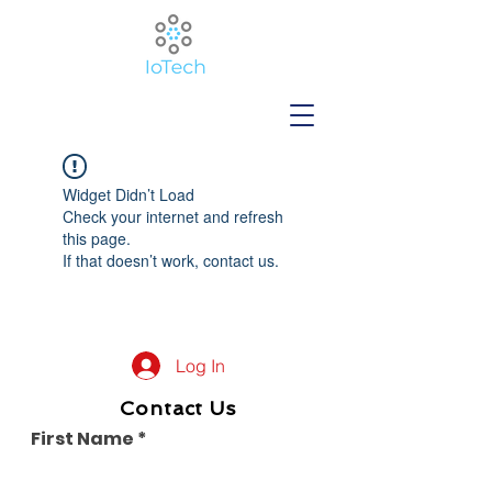
Widget Didn’t Load
Check your internet and refresh
this page.
If that doesn’t work, contact us.
Log In
Contact Us
First Name