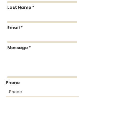
Last Name
Email
Message
Phone
Submit