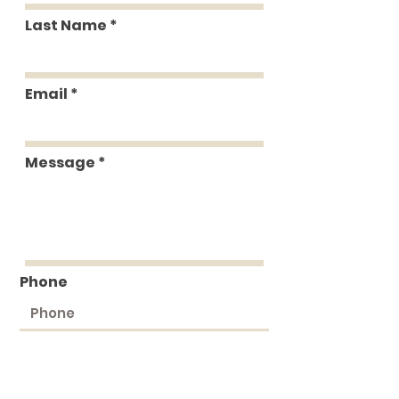
Last Name
Email
Message
Phone
Submit