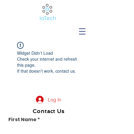
Widget Didn’t Load
Check your internet and refresh
this page.
If that doesn’t work, contact us.
Log In
Contact Us
First Name