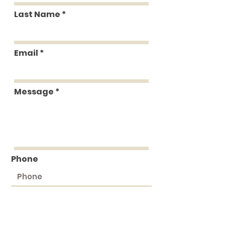
Last Name
Email
Message
Phone
Submit