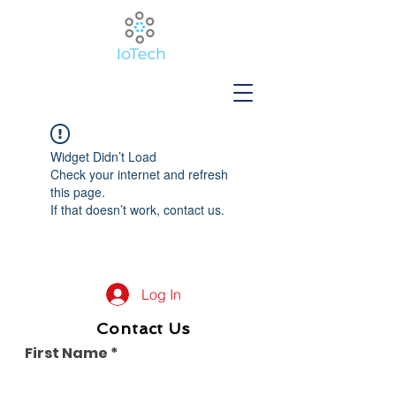
Widget Didn’t Load
Check your internet and refresh
this page.
If that doesn’t work, contact us.
Log In
Contact Us
First Name