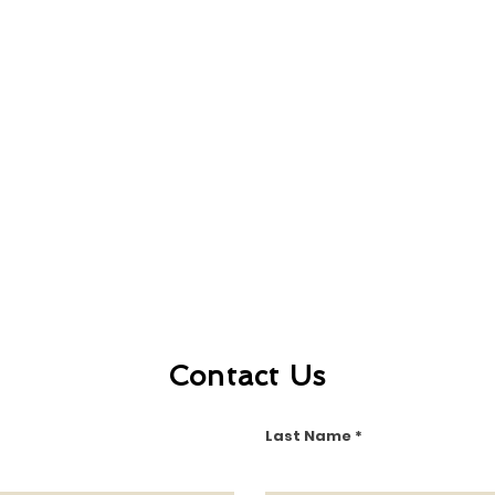
Contact Us
Last Name