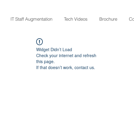
IT Staff Augmentation
Tech Videos
Brochure
Co
Widget Didn’t Load
Check your internet and refresh
this page.
If that doesn’t work, contact us.