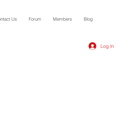
ntact Us
Forum
Members
Blog
Log In