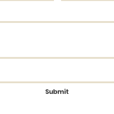
Submit