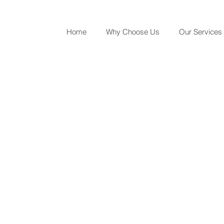
Home
Why Choose Us
Our Services