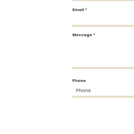
Email
Message
Phone