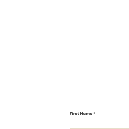
First Name