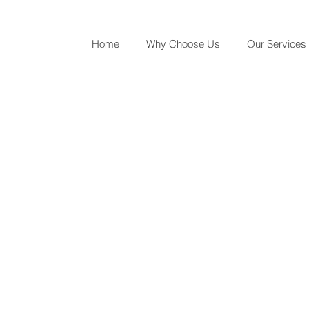
Home
Why Choose Us
Our Services