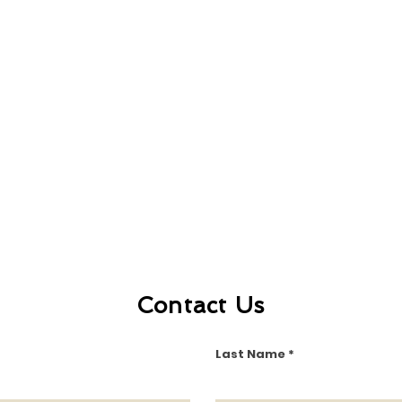
Contact Us
Last Name