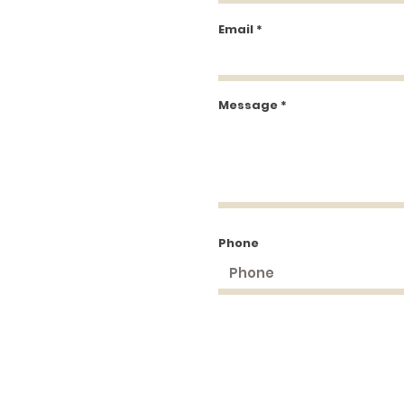
Email
Message
Phone