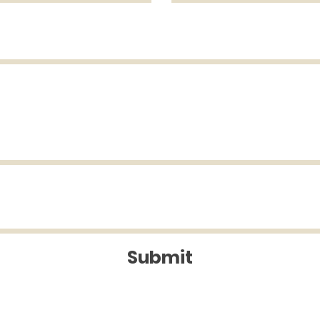
Submit