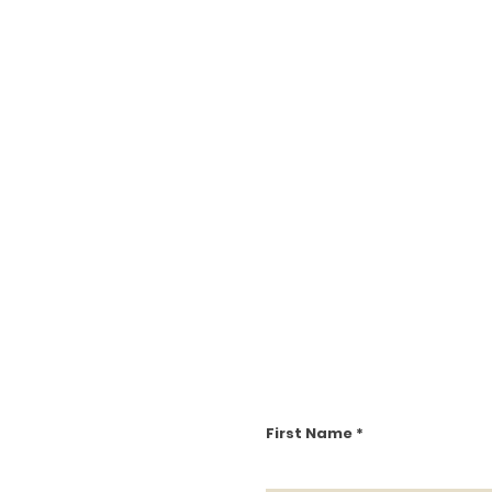
First Name