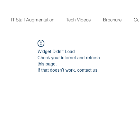
IT Staff Augmentation
Tech Videos
Brochure
Co
Widget Didn’t Load
Check your internet and refresh
this page.
If that doesn’t work, contact us.