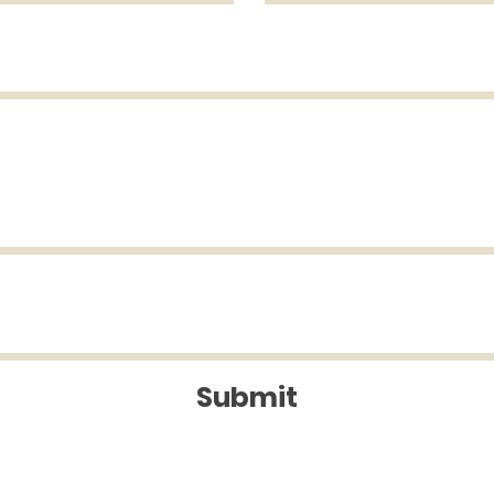
Submit