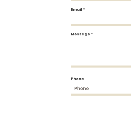
Email
Message
Phone