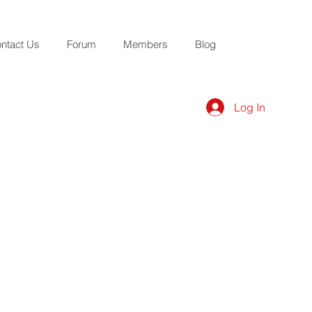
ntact Us
Forum
Members
Blog
Log In