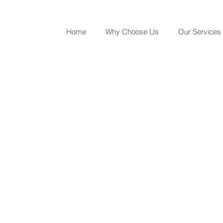
Home
Why Choose Us
Our Services