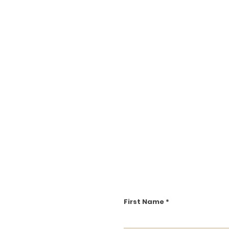
First Name