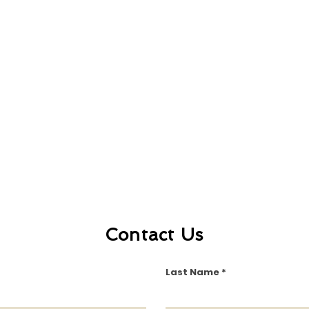
Contact Us
Last Name