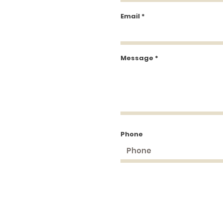
Email
Message
Phone