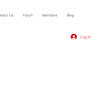
ntact Us
Forum
Members
Blog
Log In