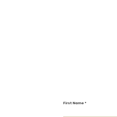
First Name