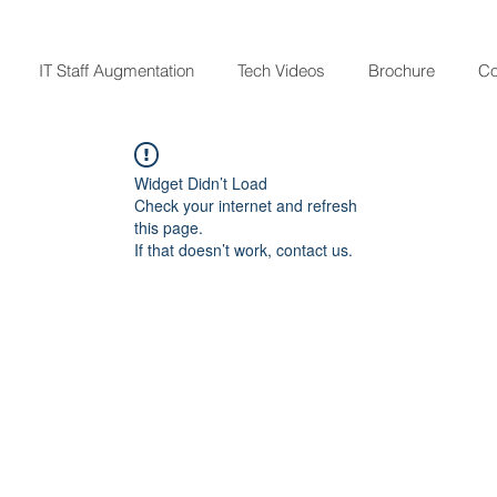
IT Staff Augmentation
Tech Videos
Brochure
Co
Widget Didn’t Load
Check your internet and refresh
this page.
If that doesn’t work, contact us.