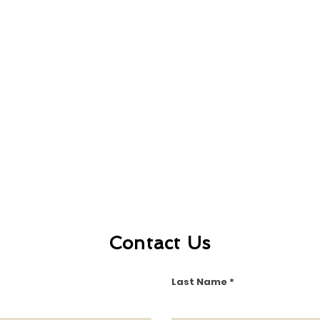
Contact Us
Last Name