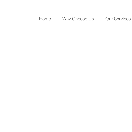
Home
Why Choose Us
Our Services