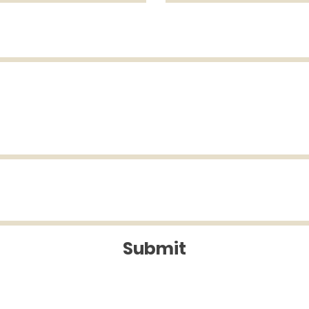
Submit