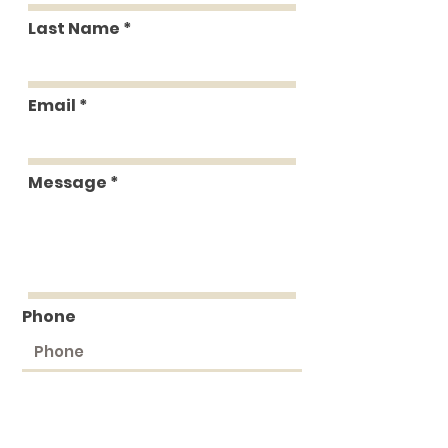
Last Name
Email
Message
Phone
Submit