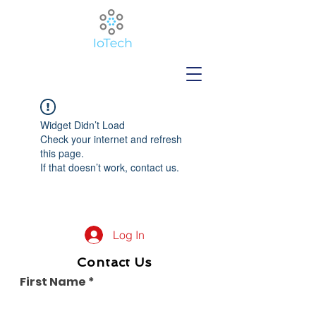
Widget Didn’t Load
Check your internet and refresh
this page.
If that doesn’t work, contact us.
Log In
Contact Us
First Name