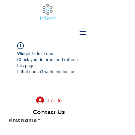
Widget Didn’t Load
Check your internet and refresh
this page.
If that doesn’t work, contact us.
Log In
Contact Us
First Name