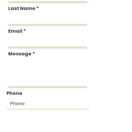
Last Name
Email
Message
Phone
Submit