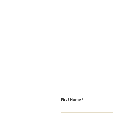
First Name