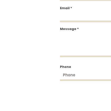
Email
Message
Phone