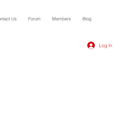
ntact Us
Forum
Members
Blog
Log In