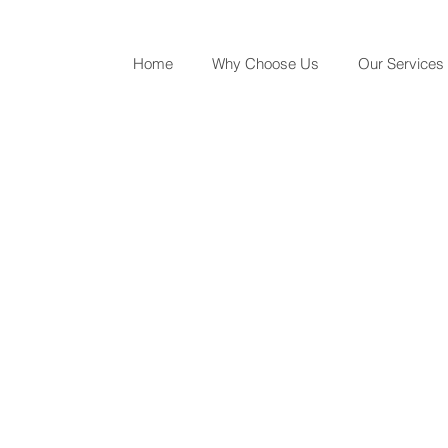
Home
Why Choose Us
Our Services