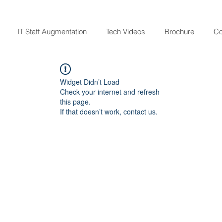
IT Staff Augmentation
Tech Videos
Brochure
Co
Widget Didn’t Load
Check your internet and refresh
this page.
If that doesn’t work, contact us.