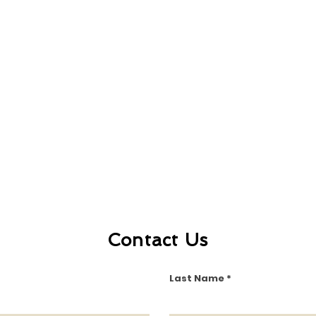
Contact Us
Last Name