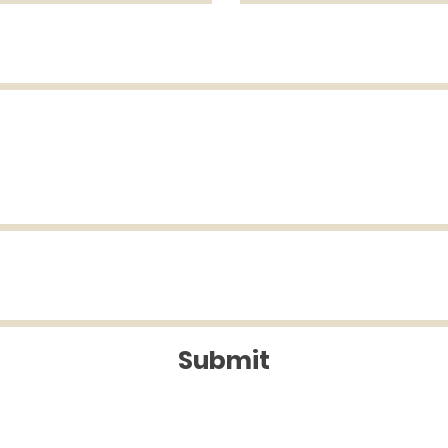
Submit