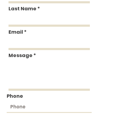
Last Name
Email
Message
Phone
Submit