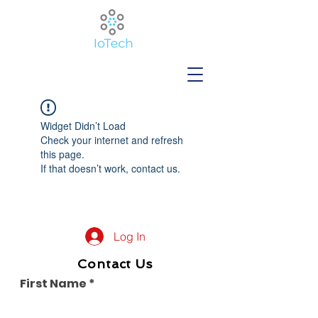
Widget Didn’t Load
Check your internet and refresh
this page.
If that doesn’t work, contact us.
Log In
Contact Us
First Name