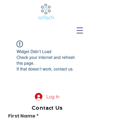
Widget Didn’t Load
Check your internet and refresh
this page.
If that doesn’t work, contact us.
Log In
Contact Us
First Name