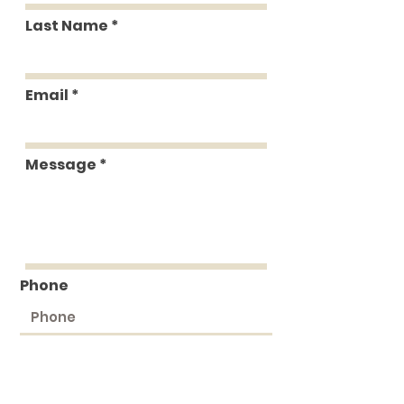
Last Name
Email
Message
Phone
Submit