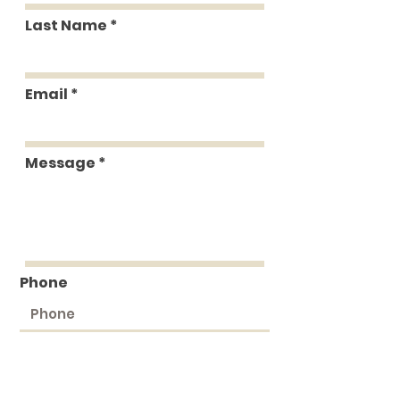
Last Name
Email
Message
Phone
Submit