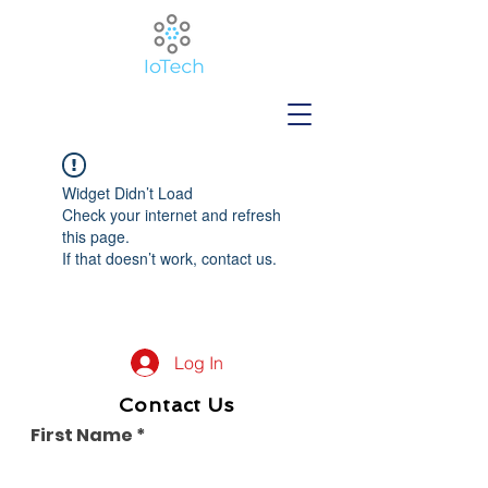
Widget Didn’t Load
Check your internet and refresh
this page.
If that doesn’t work, contact us.
Log In
Contact Us
First Name