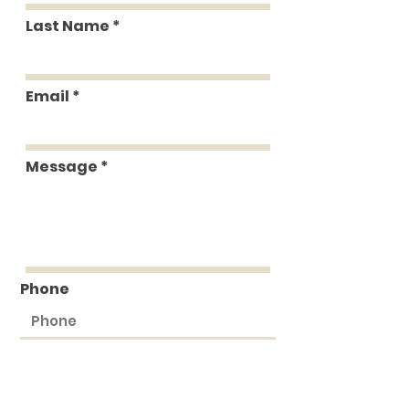
Last Name
Email
Message
Phone
Submit