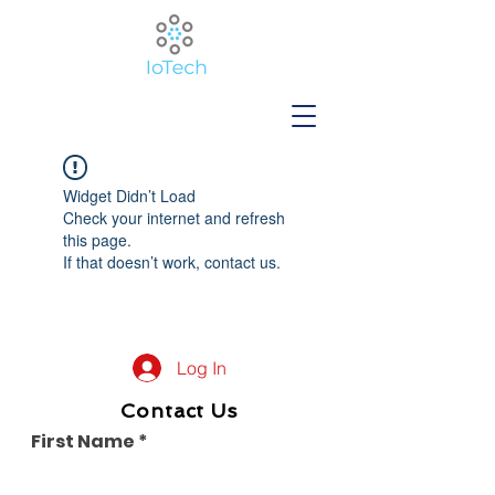
Widget Didn’t Load
Check your internet and refresh
this page.
If that doesn’t work, contact us.
Log In
Contact Us
First Name