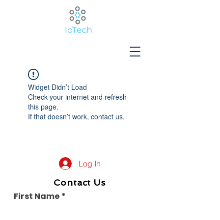
Widget Didn’t Load
Check your internet and refresh
this page.
If that doesn’t work, contact us.
Log In
Contact Us
First Name