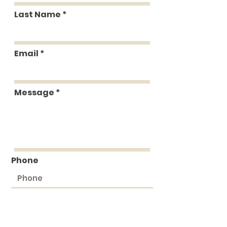
Last Name
Email
Message
Phone
Submit