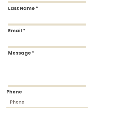
Last Name
Email
Message
Phone
Submit