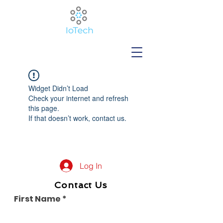
Widget Didn’t Load
Check your internet and refresh
this page.
If that doesn’t work, contact us.
Log In
Contact Us
First Name