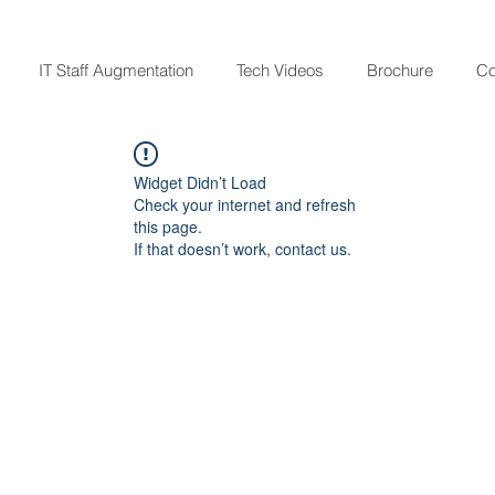
IT Staff Augmentation
Tech Videos
Brochure
Co
Widget Didn’t Load
Check your internet and refresh
this page.
If that doesn’t work, contact us.