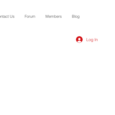
ntact Us
Forum
Members
Blog
Log In