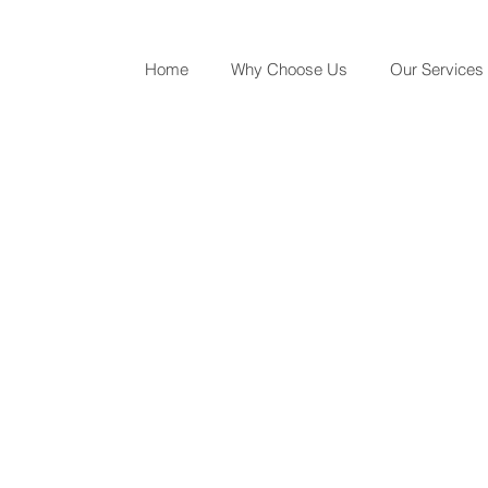
Home
Why Choose Us
Our Services