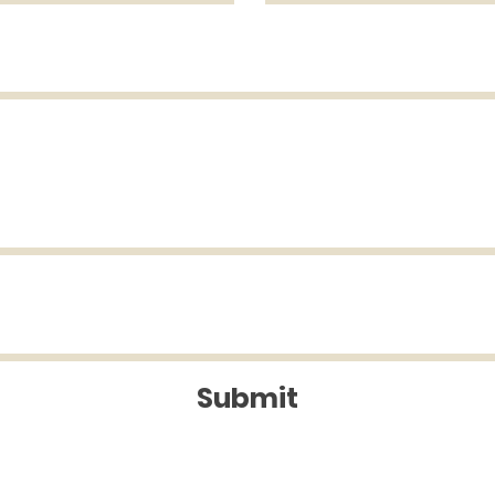
Submit