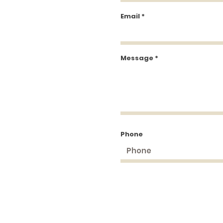
Email
Message
Phone