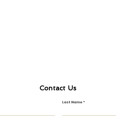
Contact Us
Last Name