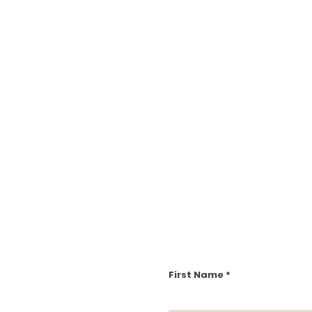
First Name