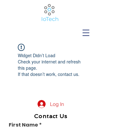
Widget Didn’t Load
Check your internet and refresh
this page.
If that doesn’t work, contact us.
Log In
Contact Us
First Name