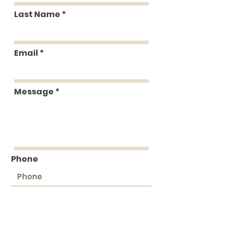
Last Name
Email
Message
Phone
Submit