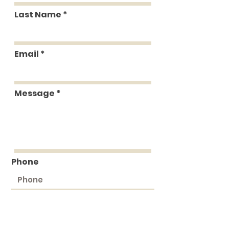
Last Name
Email
Message
Phone
Submit