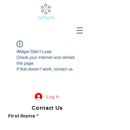
Widget Didn’t Load
Check your internet and refresh
this page.
If that doesn’t work, contact us.
Log In
Contact Us
First Name