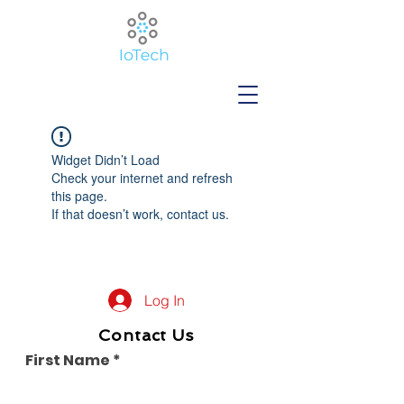
Widget Didn’t Load
Check your internet and refresh
this page.
If that doesn’t work, contact us.
Log In
Contact Us
First Name