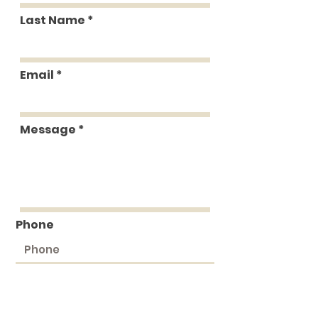
Last Name
Email
Message
Phone
Submit