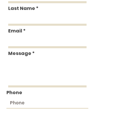
Last Name
Email
Message
Phone
Submit