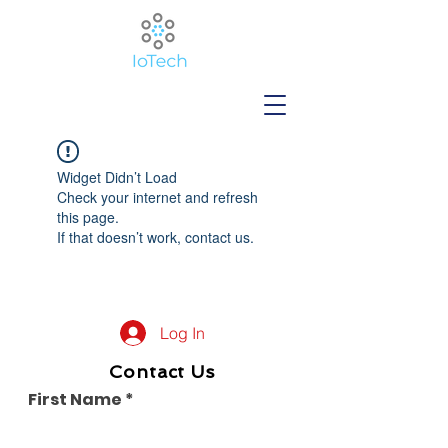
Widget Didn’t Load
Check your internet and refresh
this page.
If that doesn’t work, contact us.
Log In
Contact Us
First Name