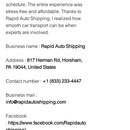
schedule. The entire experience was 
stress-free and affordable. Thanks to 
Rapid Auto Shipping, I realized how 
smooth car transport can be when 
experts are involved.
Business name : 
Rapid Auto Shipping
Address : 
817 Herman Rd, Horsham, 
PA 19044, United States
Contact number : 
+1 (833) 233-4447
Business mail :  
info@rapidautoshipping.com
Facebook 
:
 https://www.facebook.com/Rapidauto
shipping/