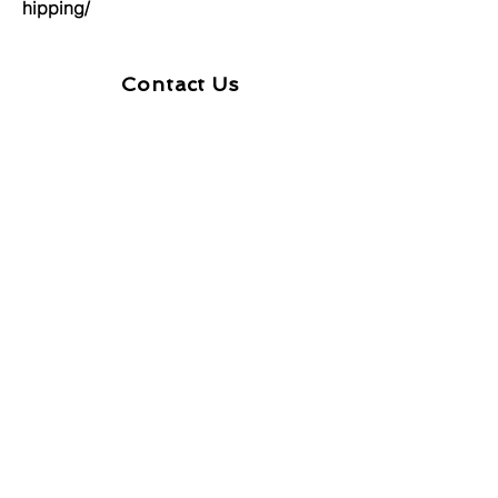
hipping/
Contact Us
First Name
Last Name
Email
Message