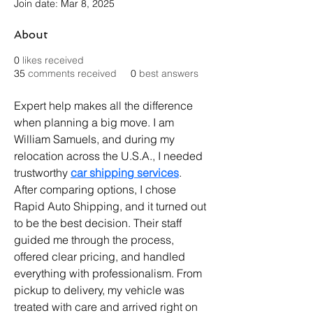
Join date: Mar 8, 2025
About
0
likes received
35
comments received
0
best answers
Expert help makes all the difference 
when planning a big move. I am 
William Samuels, and during my 
relocation across the U.S.A., I needed 
trustworthy 
car shipping services
. 
After comparing options, I chose 
Rapid Auto Shipping, and it turned out 
to be the best decision. Their staff 
guided me through the process, 
offered clear pricing, and handled 
everything with professionalism. From 
pickup to delivery, my vehicle was 
treated with care and arrived right on 