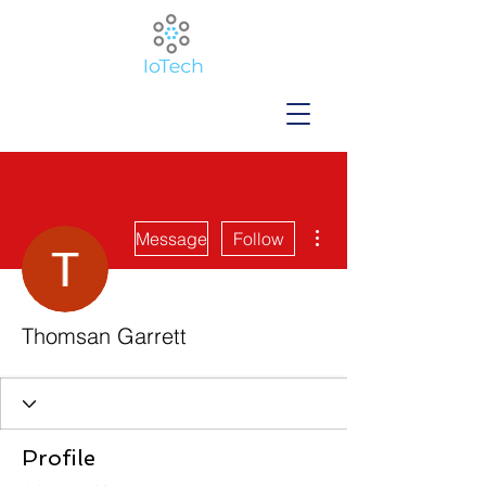
More actions
Message
Follow
Thomsan Garrett
Profile