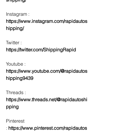
Instagram : 
https://www.instagram.com/rapidautos
hipping/
Twitter : 
https://twitter.com/ShippingRapid
Youtube : 
https://www.youtube.com/@rapidautos
hipping9439
Threads : 
https://www.threads.net/@rapidautoshi
pping
Pinterest 
:
 https://www.pinterest.com/rapidautos