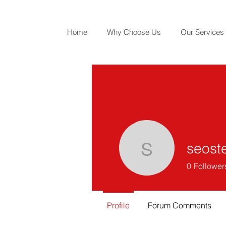
Home
Why Choose Us
Our Services
seost
seosterin
0
Follower
Profile
Forum Comments