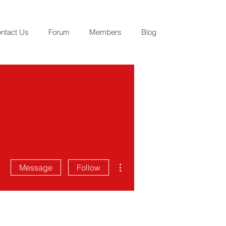
ntact Us
Forum
Members
Blog
More actions
Message
Follow