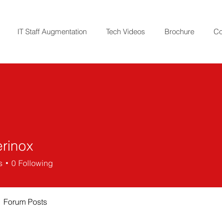
IT Staff Augmentation
Tech Videos
Brochure
Co
erinox
ox
s
0
Following
Forum Posts