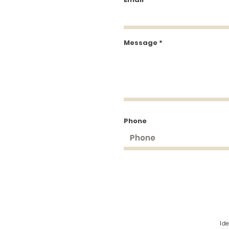
Message
Phone
Id