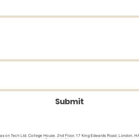
Submit
eas on Tech Ltd. College House, 2nd Floor, 17 King Edwards Road, London, H