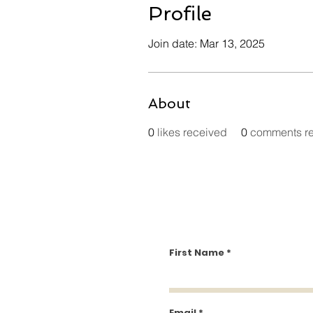
Profile
Join date: Mar 13, 2025
About
0
likes received
0
comments r
First Name
Email