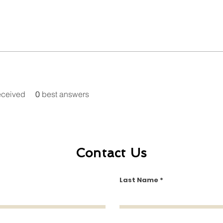
eceived
0
best answers
Contact Us
Last Name