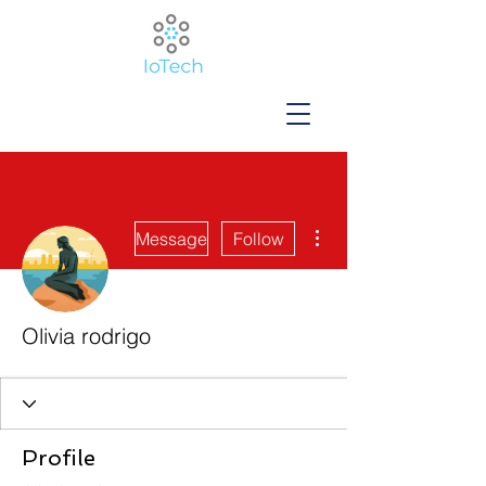
More actions
Message
Follow
Olivia rodrigo
Profile