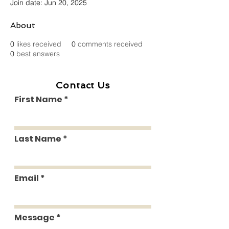
Join date: Jun 20, 2025
About
0
likes received
0
comments received
0
best answers
Contact Us
First Name
Last Name
Email
Message