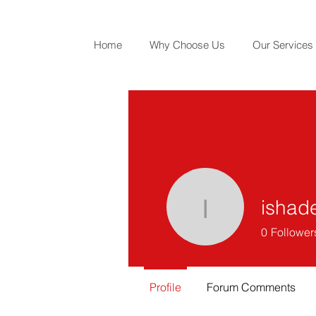
Home
Why Choose Us
Our Services
ishad
ishadesh
0
Follower
Profile
Forum Comments