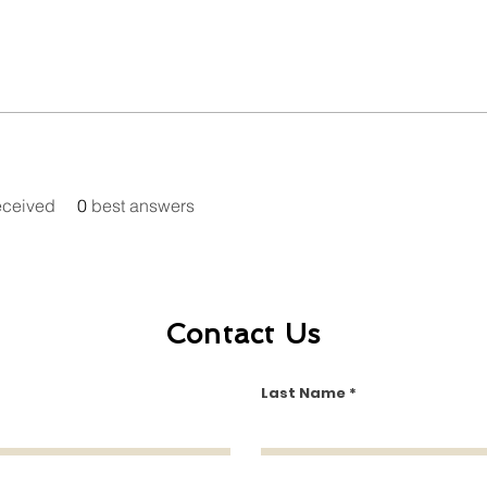
eceived
0
best answers
Contact Us
Last Name