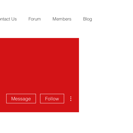
ntact Us
Forum
Members
Blog
More actions
Message
Follow