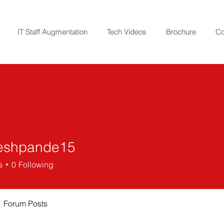
IT Staff Augmentation
Tech Videos
Brochure
Co
eshpande15
pande15
s
0
Following
Forum Posts