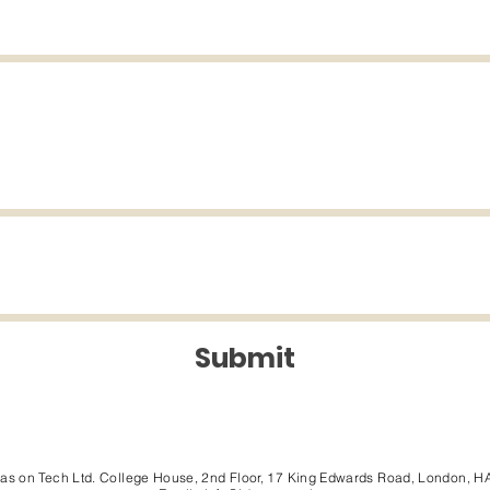
Submit
eas on Tech Ltd. College House, 2nd Floor, 17 King Edwards Road, London, H