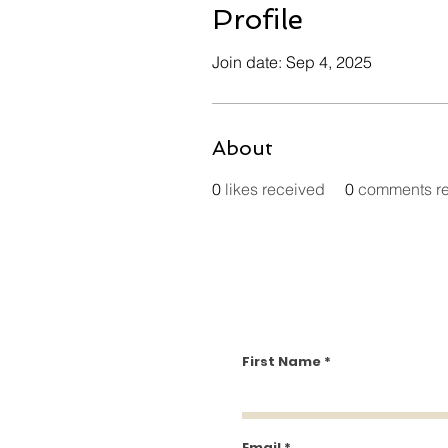
Profile
Join date: Sep 4, 2025
About
0
likes received
0
comments r
First Name
Email