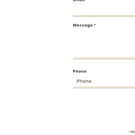
Message
Phone
Id