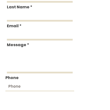
Last Name
Email
Message
Phone
Submit