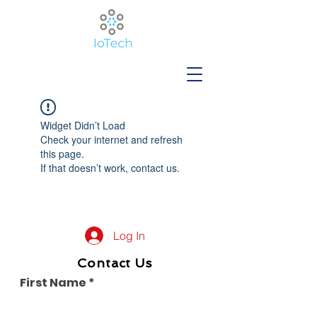
Widget Didn’t Load
Check your internet and refresh
this page.
If that doesn’t work, contact us.
Log In
Contact Us
First Name