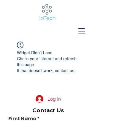
Widget Didn’t Load
Check your internet and refresh
this page.
If that doesn’t work, contact us.
Log In
Contact Us
First Name