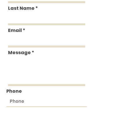
Last Name
Email
Message
Phone
Submit